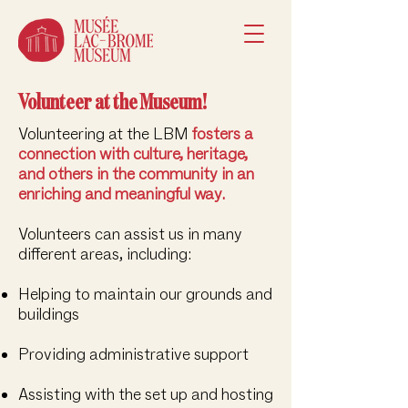
Volunteer at the Museum!
Volunteering at the LBM
fosters a
connection with culture, heritage,
and others in the community in an
enriching and meaningful way.
Volunteers can assist us in many
different areas, including:
Helping to maintain our grounds and
buildings
Providing administrative support​​
Assisting with the set up and hosting