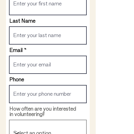
Last Name
Email
Phone
How often are you interested
in volunteering?