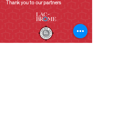
Thank you to our partners
130 Lakeside
Knowlton, QC.
J0E 1V0
(450)243-6782
info@shcb.ca
Opening Hours