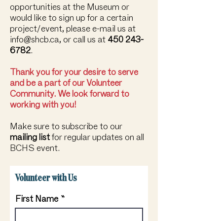
opportunities at the Museum or
would like to sign up for a certain
project/event, please e-mail us at
info@shcb.ca
, or call us at
450 243-
6782
.
Thank you for your desire to serve
and be a part of our Volunteer
Community. We look forward to
working with you!
Make sure to subscribe to our
mailing list
for regular updates on all
BCHS event.
Volunteer with Us
First Name