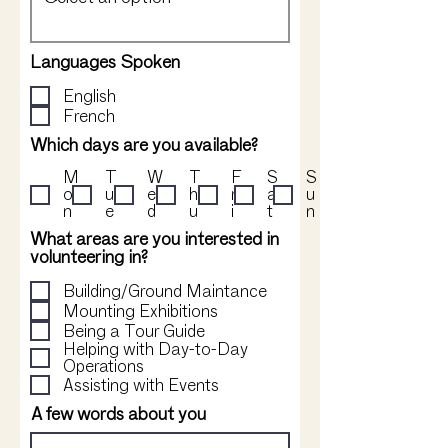
Languages Spoken
English
French
Which days are you available?
M
T
W
T
F
S
S
o
u
e
h
r
a
u
n
e
d
u
i
t
n
What areas are you interested in
volunteering in?
Building/Ground Maintance
Mounting Exhibitions
Being a Tour Guide
Helping with Day-to-Day
Operations
Assisting with Events
A few words about you