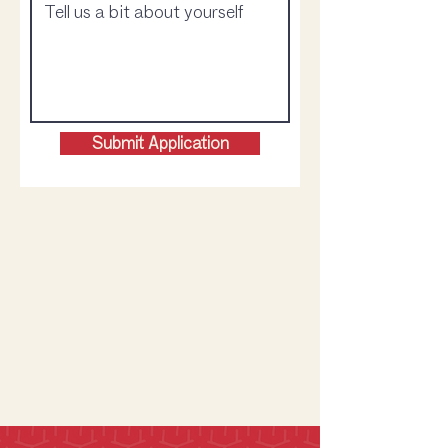
Submit Application