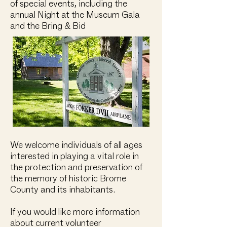
of special events, including the
annual Night at the Museum Gala
and the Bring & Bid ​
We welcome individuals of all ages
interested in playing a vital role in
the protection and preservation of
the memory of historic Brome
County and its inhabitants.
If you would like more information
about current volunteer