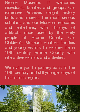
Brome Museum. It welcomes
individuals, families and groups. Our
extensive Archives delight history
buffs and impress the most serious
scholars, and our Museum educates
and entertains, with displays of
artifacts once used by the early
people of Brome County. Our
Children’s Museum enables families
and young visitors to explore life in
19th century Brome County with
interactive exhibits and activities.
We invite you to journey back to the
19th century and still younger days of
this historic region.