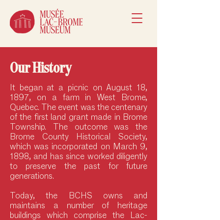
Our History
It began at a picnic on August 18,
1897, on a farm in West Brome,
Quebec. The event was the centenary
of the first land grant made in Brome
Township. The outcome was the
Brome County Historical Society,
which was incorporated on March 9,
1898, and has since worked diligently
to preserve the past for future
generations.
Today, the BCHS owns and
maintains a number of heritage
buildings which comprise the Lac-