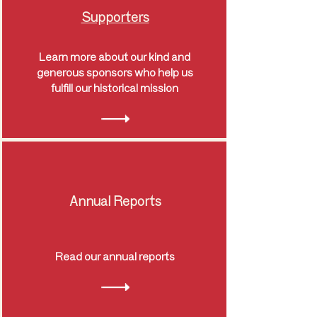
Supporters
Learn more about our kind and
generous sponsors who help us
fulfill our historical mission
Annual Reports
Read our annual reports