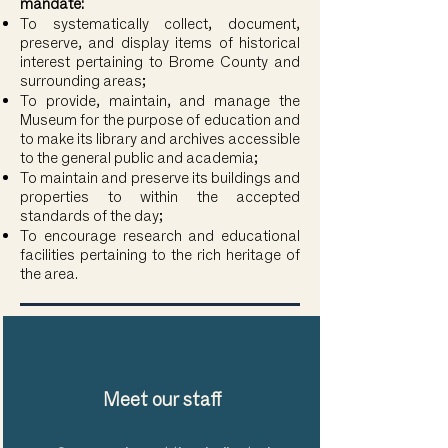
mandate:
To systematically collect, document,
preserve, and display items of historical
interest pertaining to Brome County and
surrounding areas;
To provide, maintain, and manage the
Museum for the purpose of education and
to make its library and archives accessible
to the general public and academia;
To maintain and preserve its buildings and
properties to within the accepted
standards of the day;
To encourage research and educational
facilities pertaining to the rich heritage of
the area.
Meet our staff