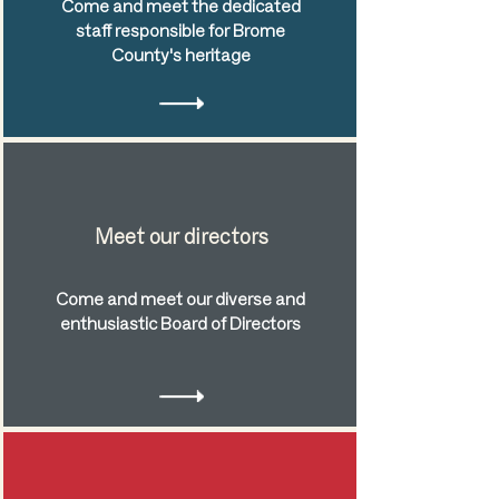
Come and meet the dedicated
staff responsible for Brome
County's heritage
Meet our directors
Come and meet our diverse and
enthusiastic Board of Directors