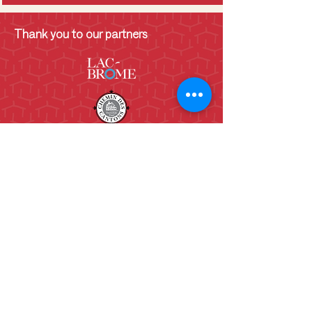
Thank you to our partners
130 Lakeside
Knowlton, QC.
J0E 1V0
(450)243-6782
info@shcb.ca