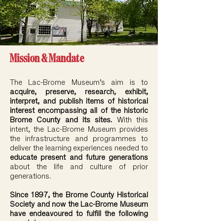
Mission & Mandate
The Lac-Brome Museum’s aim is to
acquire, preserve, research, exhibit,
interpret, and publish items of historical
interest encompassing all of the historic
Brome County and its sites.
With this
intent, the Lac-Brome Museum provides
the infrastructure and programmes to
deliver the learning experiences needed to
educate present and future generations
about the life and culture of prior
generations.
Since 1897, the Brome County Historical
Society and now the Lac-Brome Museum
have endeavoured to fulfill the following