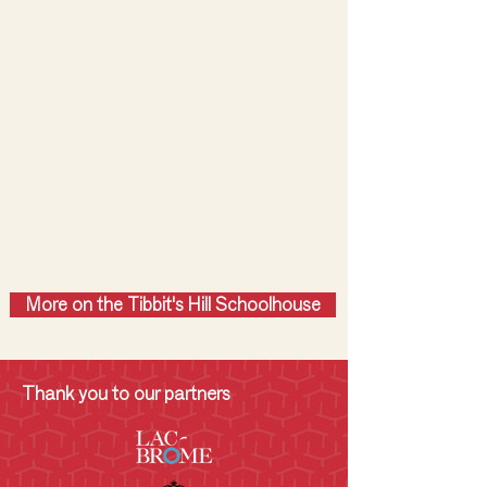
More on the Tibbit's Hill Schoolhouse
Thank you to our partners