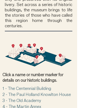
livery. Set across a series of historic
buildings, the museum brings to life
the stories of those who have called
this region home through the
centuries.
Click a name or number marker for
details on our historic buildings.
1
-
The Centennial Building
2 -
The Paul Holland Knowlton House
3 -
The Old Academy
4 -
The Martin Annex