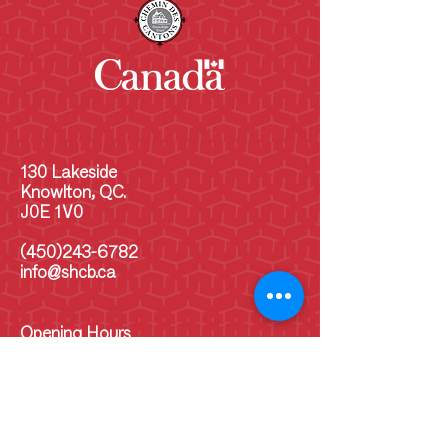
130 Lakeside
Knowlton, QC.
J0E 1V0
(450)243-6782
info@shcb.ca
Opening Hours
MON
10 am - 5 p.m
TUE
10 am - 5 pm
WED
10 am - 5 pm