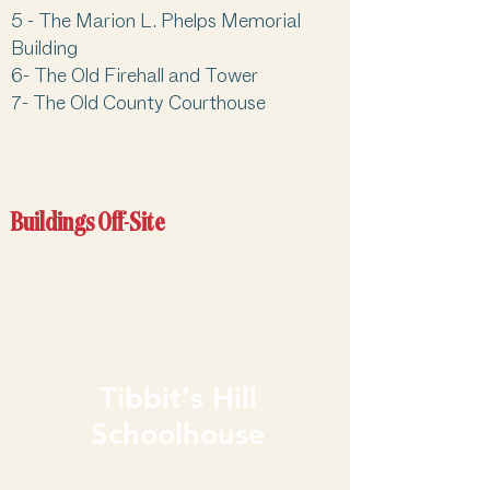
5 -
The Marion L. Phelps Memorial
Building
6-
The Old Firehall and Tower
7-
The Old County Courthouse
Buildings Off-Site
Tibbit's Hill
Schoolhouse