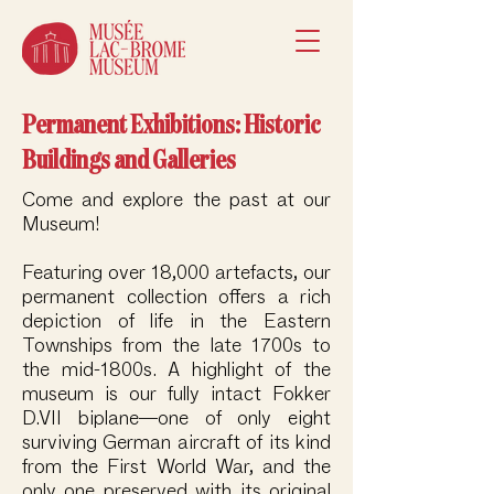
Permanent Exhibitions: Historic
Buildings and Galleries
Come and explore the past at our
Museum!
Featuring over 18,000 artefacts, our
permanent collection offers a rich
depiction of life in the Eastern
Townships from the late 1700s to
the mid-1800s. A highlight of the
museum is our fully intact Fokker
D.VII biplane—one of only eight
surviving German aircraft of its kind
from the First World War, and the
only one preserved with its original