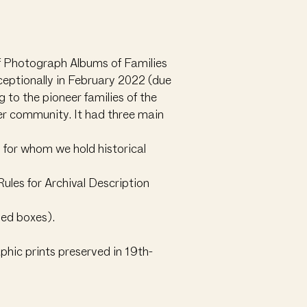
of Photograph Albums of Families
eptionally in February 2022 (due
 to the pioneer families of the
der community. It had three main
s for whom we hold historical
ules for Archival Description
ned boxes).
phic prints preserved in 19th-