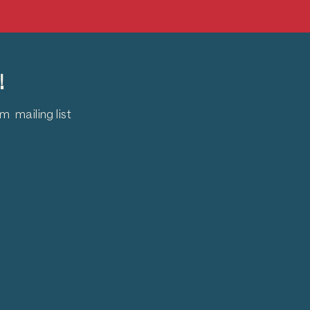
!
 mailing list