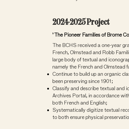
2024-2025 Project
"The Pioneer Families of Brome C
The BCHS received a one-year grant
French, Olmstead and Robb Familie
large body of textual and iconograp
namely the French and Olmstead fam
Continue to build up an organic clas
been preserving since 1901;
Classify and describe textual and 
Archives Portal, in accordance wit
both French and English;
Systematically digitize textual re
to both ensure physical preservatio