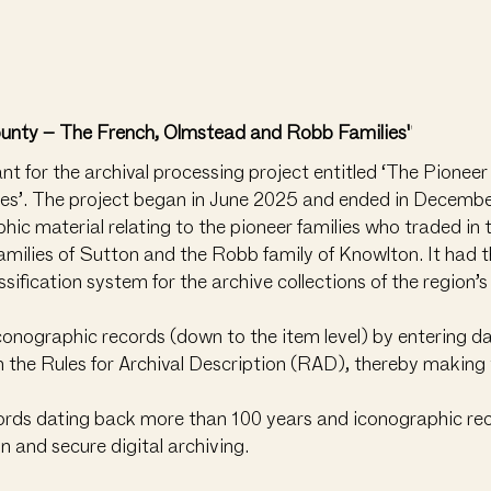
ounty – The French, Olmstead and Robb Families"
 for the archival processing project entitled ‘The Pionee
s’. The project began in June 2025 and ended in December
hic material relating to the pioneer families who traded in
ilies of Sutton and the Robb family of Knowlton. It had t
sification system for the archive collections of the region’
iconographic records (down to the item level) by entering 
h the Rules for Archival Description (RAD), thereby making 
cords dating back more than 100 years and iconographic rec
n and secure digital archiving.