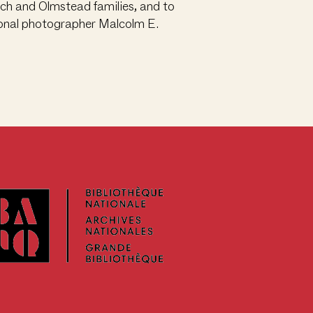
nch and Olmstead families, and to
sional photographer Malcolm E.