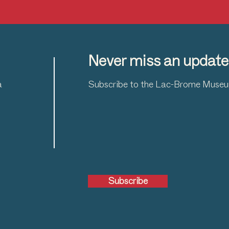
Never miss an update
a
Subscribe to the Lac-Brome Museum
Subscribe