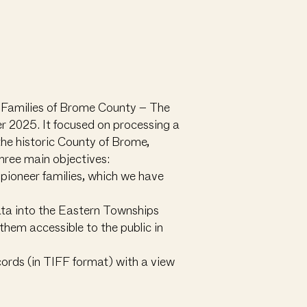
r Families of Brome County – The
 2025. It focused on processing a
 the historic County of Brome,
hree main objectives:
s pioneer families, which we have
data into the Eastern Townships
them accessible to the public in
ords (in TIFF format) with a view