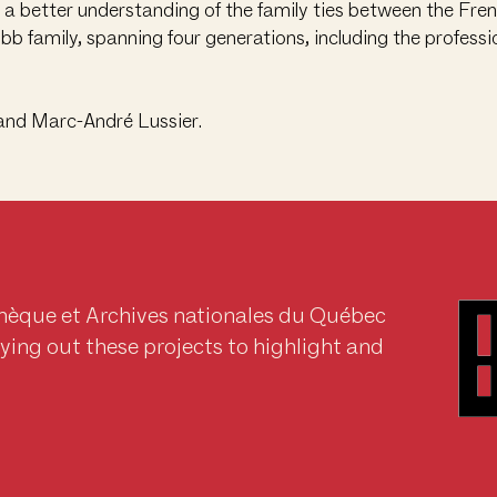
n a better understanding of the family ties between the Fre
b family, spanning four generations, including the profes
and Marc-André Lussier.
thèque et Archives nationales du Québec
rrying out these projects to highlight and