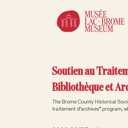
Soutien au Traite
Bibliothèque et Ar
The Brome County Historical Socie
traitement d’archives” program, wh