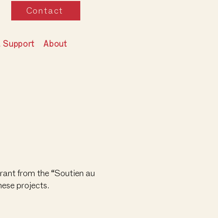
Contact
& Support
About
rant from the “Soutien au
hese projects.