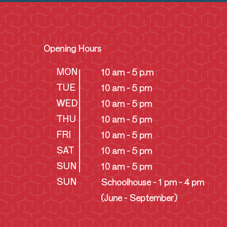
Opening Hours
MON
10 am - 5 p.m
TUE
10 am - 5 pm
WED
10 am - 5 pm
THU
10 am - 5 pm
FRI
10 am - 5 pm
SAT
10 am - 5 pm
SUN
10 am - 5 pm
SUN
Schoolhouse - 1 pm - 4 pm
(June - September)