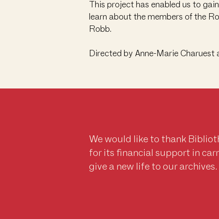
This project has enabled us to gai
learn about the members of the Rob
Robb.
Directed by Anne-Marie Charuest 
We would like to thank Biblio
for its financial support in ca
give a new life to our archives.