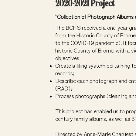
2020-2021 Project
"Collection of Photograph Albums 
The BCHS received a one-year grant
from the Historic County of Brome
to the COVID-19 pandemic). It focus
historic County of Brome, with a v
objectives:
Create a filing system pertaining t
records;
Describe each photograph and enter 
(RAD);
Process photographs (cleaning and 
This project has enabled us to pro
century family albums, as well as
Directed by Anne-Marie Charuest 