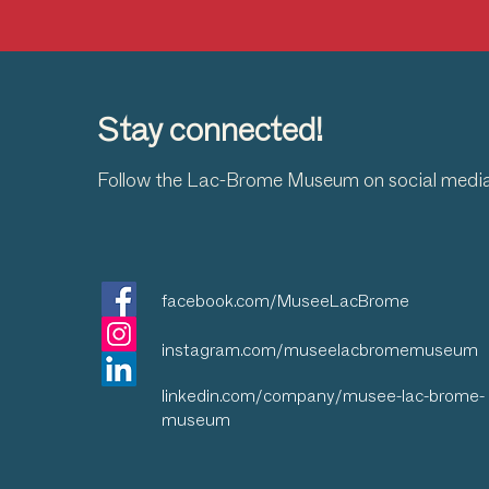
Stay connected!
Follow the Lac-Brome Museum on social medi
facebook.com/MuseeLacBrome
instagram.com/museelacbromemuseum
linkedin.com/company/musee-lac-brome-
museum