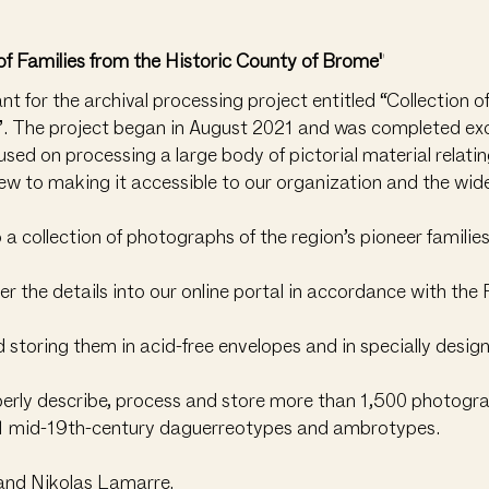
of Families from the Historic County of Brome"
 for the archival processing project entitled “Collection 
’. The project began in August 2021 and was completed exc
ed on processing a large body of pictorial material relating
iew to making it accessible to our organization and the wi
o a collection of photographs of the region’s pioneer familie
the details into our online portal in accordance with the R
storing them in acid-free envelopes and in specially desig
perly describe, process and store more than 1,500 photogra
 81 mid-19th-century daguerreotypes and ambrotypes.
and Nikolas Lamarre.