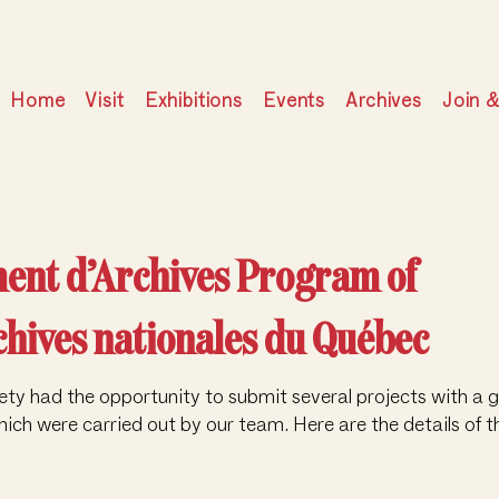
Home
Visit
Exhibitions
Events
Archives
Join 
ment d’Archives Program of
chives nationales du Québec
ty had the opportunity to submit several projects with a g
ich were carried out by our team. Here are the details of t