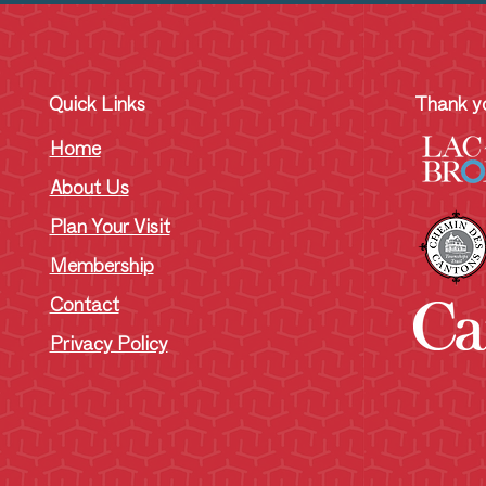
Quick Links
Thank yo
Home
About Us
Plan Your Visit
Membership
Contact
Privacy Policy