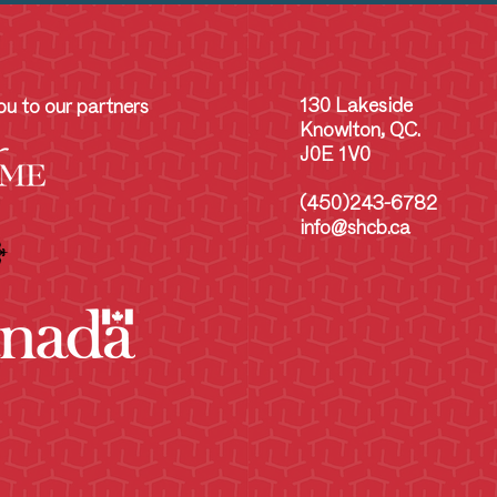
130 Lakeside
u to our partners
Knowlton, QC.
J0E 1V0
(450)243-6782
info@shcb.ca