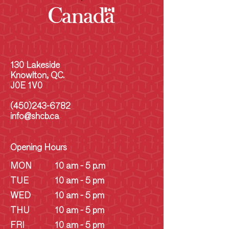
130 Lakeside
Knowlton, QC.
J0E 1V0
(450)243-6782
info@shcb.ca
Opening Hours
MON
10 am - 5 p.m
TUE
10 am - 5 pm
WED
10 am - 5 pm
THU
10 am - 5 pm
FRI
10 am - 5 pm