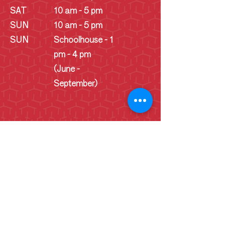
SAT
10 am - 5 pm
SUN
10 am - 5 pm
SUN
Schoolhouse - 1
pm - 4 pm
(June -
September)
Cookie Consent Statement
By continuing to use this website, you
consent to the use of cookies
necessary for its proper functionality
and for tracking website data. This data
helps us analyze trends and user
behavior to improve our website, user