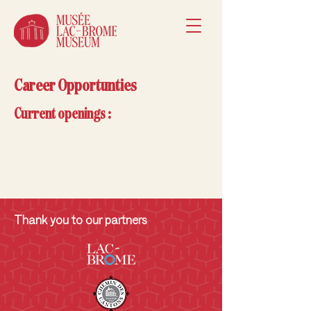
Career Opportunties
Current openings :
Thank you to our partners