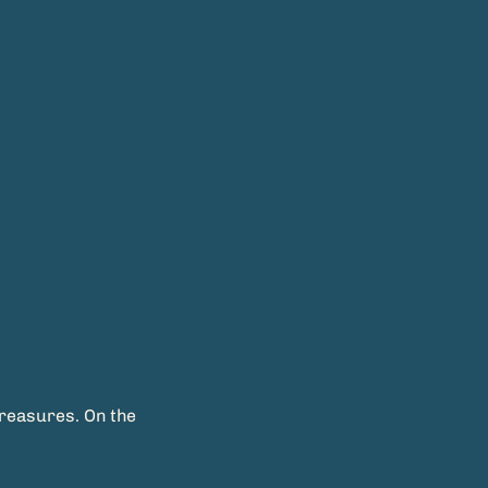
treasures. On the 