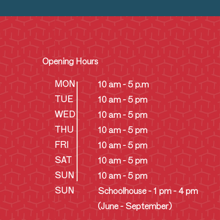
Opening Hours
MON
10 am - 5 p.m
TUE
10 am - 5 pm
WED
10 am - 5 pm
THU
10 am - 5 pm
FRI
10 am - 5 pm
SAT
10 am - 5 pm
SUN
10 am - 5 pm
SUN
Schoolhouse - 1 pm - 4 pm
(June - September)