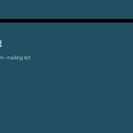
!
 mailing list