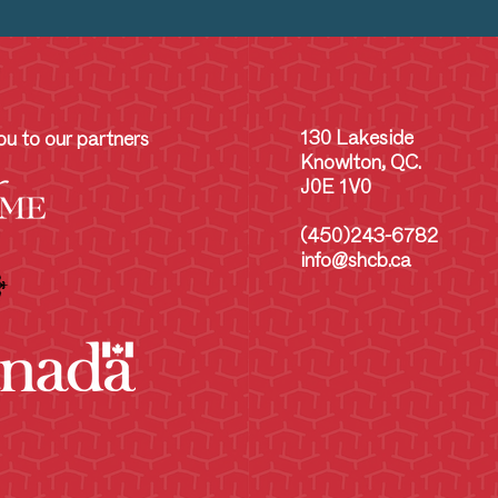
130 Lakeside
u to our partners
Knowlton, QC.
J0E 1V0
(450)243-6782
info@shcb.ca