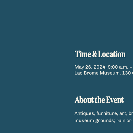
Time & Location
May 26, 2024, 9:00 a.m. –
Lac Brome Museum, 130 C
About the Event
Antiques, furniture, art, b
museum grounds; rain or 