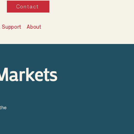
Contact
& Support
About
Markets
the