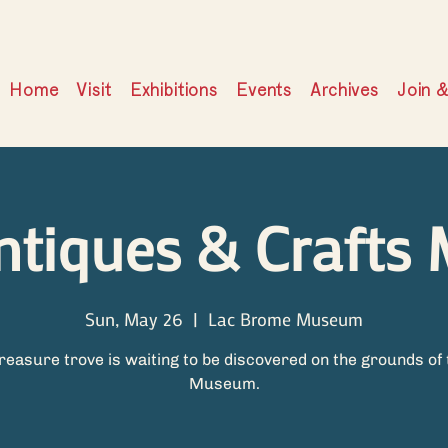
Home
Visit
Exhibitions
Events
Archives
Join 
ntiques & Crafts 
Sun, May 26
  |  
Lac Brome Museum
treasure trove is waiting to be discovered on the grounds of 
Museum.