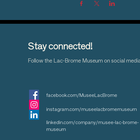
Stay connected!
Follow the Lac-Brome Museum on social medi
facebook.com/MuseeLacBrome
instagram.com/museelacbromemuseum
linkedin.com/company/musee-lac-brome-
museum