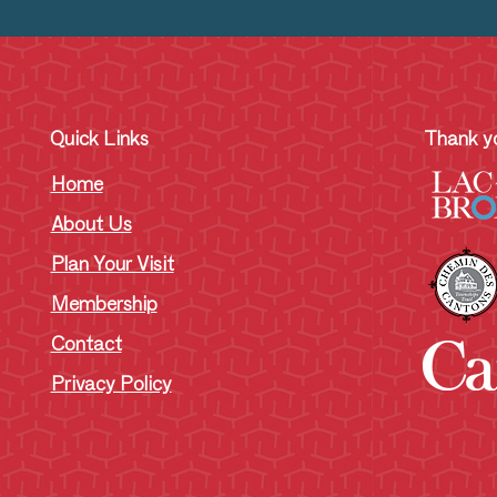
Quick Links
Thank yo
Home
About Us
Plan Your Visit
Membership
Contact
Privacy Policy