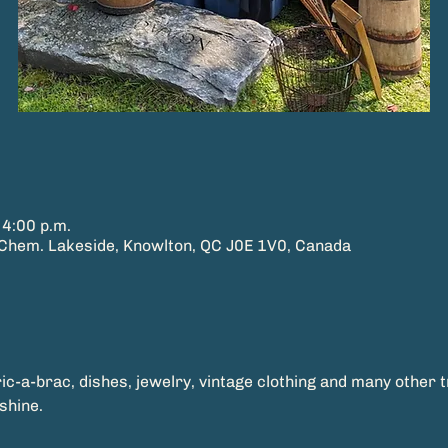
 4:00 p.m.
hem. Lakeside, Knowlton, QC J0E 1V0, Canada
ric-a-brac, dishes, jewelry, vintage clothing and many other 
shine.