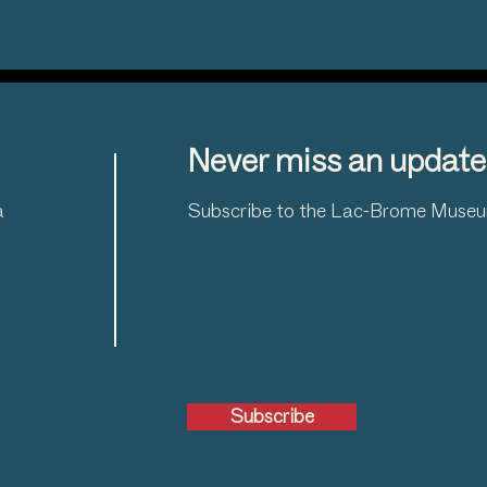
Never miss an update
a
Subscribe to the Lac-Brome Museum
Subscribe