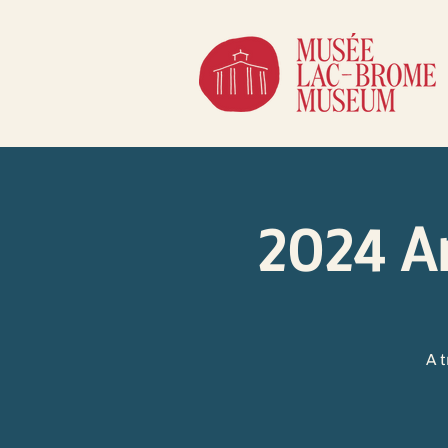
2024 A
A 