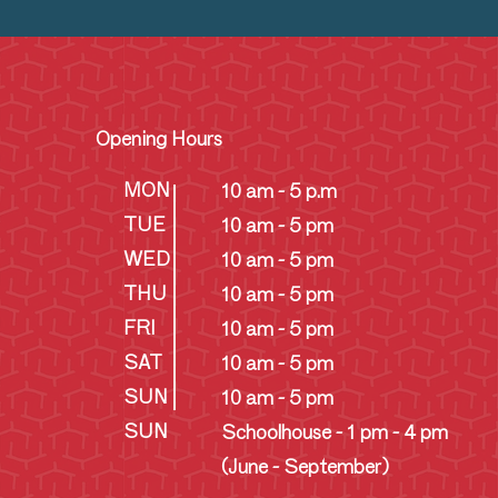
Opening Hours
MON
10 am - 5 p.m
TUE
10 am - 5 pm
WED
10 am - 5 pm
THU
10 am - 5 pm
FRI
10 am - 5 pm
SAT
10 am - 5 pm
SUN
10 am - 5 pm
SUN
Schoolhouse - 1 pm - 4 pm
(June - September)