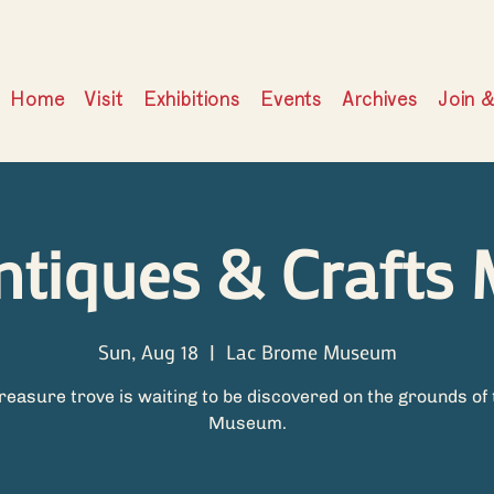
Home
Visit
Exhibitions
Events
Archives
Join 
ntiques & Crafts 
Sun, Aug 18
  |  
Lac Brome Museum
treasure trove is waiting to be discovered on the grounds of 
Museum.