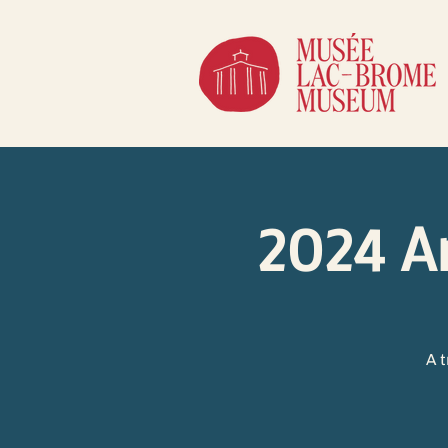
2024 A
A 