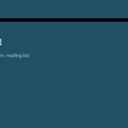
!
 mailing list