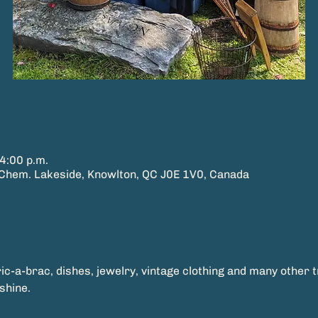
4:00 p.m.
hem. Lakeside, Knowlton, QC J0E 1V0, Canada
ric-a-brac, dishes, jewelry, vintage clothing and many other 
shine.