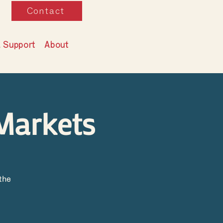
Contact
& Support
About
Markets
the