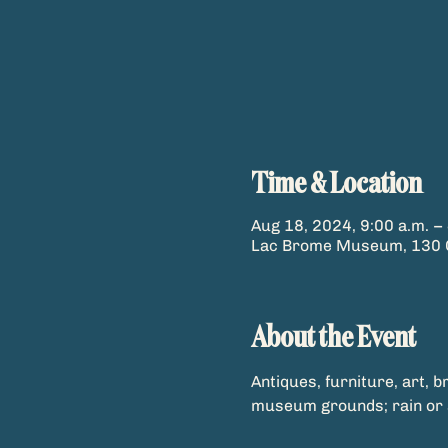
Time & Location
Aug 18, 2024, 9:00 a.m. – 
Lac Brome Museum, 130 C
About the Event
Antiques, furniture, art, b
museum grounds; rain or 