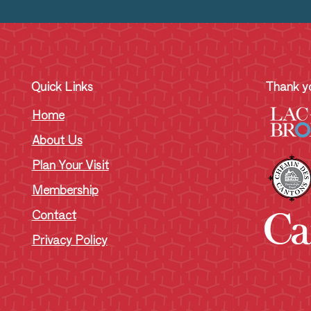
Quick Links
Thank yo
Home
About Us
Plan Your Visit
Membership
Contact
Privacy Policy