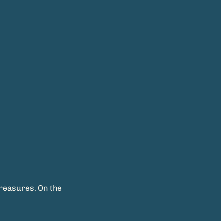
treasures. On the 