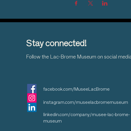
Stay connected!
Follow the Lac-Brome Museum on social medi
facebook.com/MuseeLacBrome
instagram.com/museelacbromemuseum
linkedin.com/company/musee-lac-brome-
museum