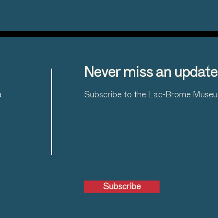
Never miss an update
a
Subscribe to the Lac-Brome Museum
Subscribe