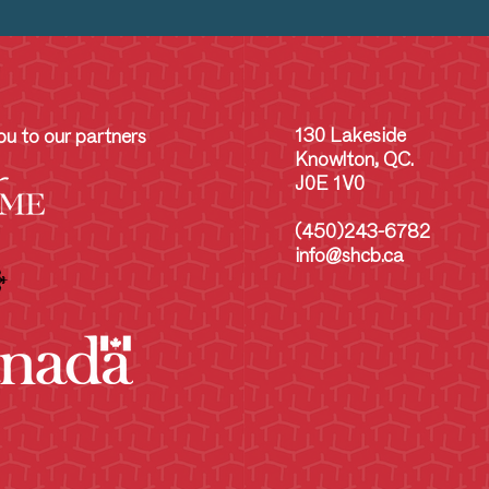
130 Lakeside
u to our partners
Knowlton, QC.
J0E 1V0
(450)243-6782
info@shcb.ca