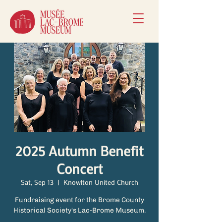
2025 Autumn Benefit
Concert
Sat, Sep 13
  |  
Knowlton United Church
Fundraising event for the Brome County
Historical Society's Lac-Brome Museum.