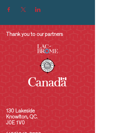
Thank you to our partners
130 Lakeside
Knowlton, QC.
J0E 1V0