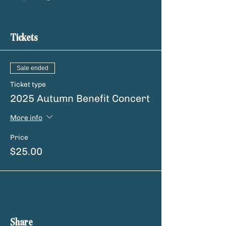
Tickets
Sale ended
Ticket type
2025 Autumn Benefit Concert
More info
Price
$25.00
Share