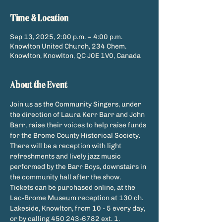
Time & Location
Sep 13, 2025, 2:00 p.m. – 4:00 p.m.
Knowlton United Church, 234 Chem.
Knowlton, Knowlton, QC J0E 1V0, Canada
About the Event
Join us as the Community Singers, under 
the direction of Laura Kerr Barr and John 
Barr, raise their voices to help raise funds 
for the Brome County Historical Society. 
There will be a reception with light 
refreshments and lively jazz music 
performed by the Barr Boys, downstairs in 
the community hall after the show.
Tickets can be purchased online, at the 
Lac-Brome Museum reception at 130 ch. 
Lakeside, Knowlton, from 10 - 5 every day, 
or by calling 450 243-6782 ext. 1.