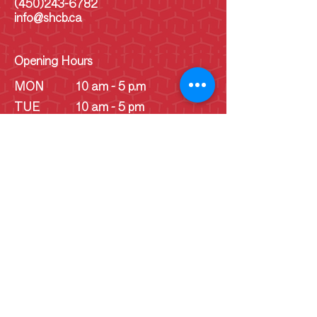
(450)243-6782
info@shcb.ca
Opening Hours
MON
10 am - 5 p.m
TUE
10 am - 5 pm
WED
10 am - 5 pm
THU
10 am - 5 pm
FRI
10 am - 5 pm
SAT
10 am - 5 pm
SUN
10 am - 5 pm
SUN
Schoolhouse - 1
pm - 4 pm
(June -
September)