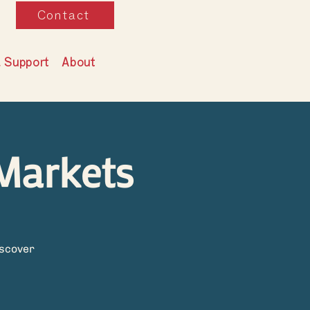
Contact
& Support
About
Markets
iscover