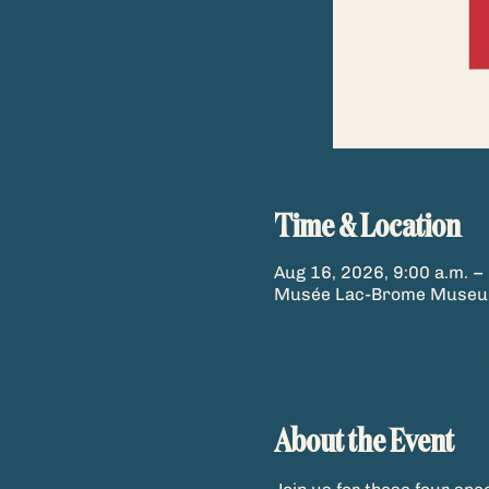
Time & Location
Aug 16, 2026, 9:00 a.m. – 
Musée Lac-Brome Museum,
About the Event