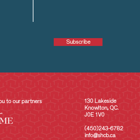
Subscribe
130 Lakeside
u to our partners
Knowlton, QC.
J0E 1V0
(450)243-6782
info@shcb.ca