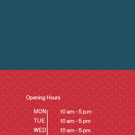
Opening Hours
MON
10 am - 5 p.m
TUE
10 am - 5 pm
WED
10 am - 5 pm