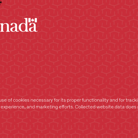
se of cookies necessary for its proper functionality and for trac
experience, and marketing efforts. Collected website data does n