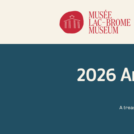
2026 A
A trea