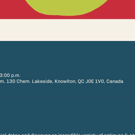
3:00 p.m.
 130 Chem. Lakeside, Knowlton, QC J0E 1V0, Canada