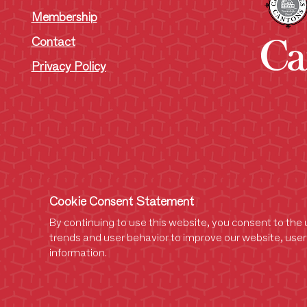
Membership
Contact
Privacy Policy
Cookie Consent Statement
By continuing to use this website, you consent to the u
trends and user behavior to improve our website, user 
information.