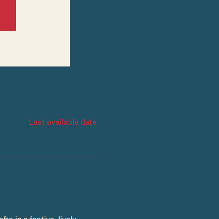
Last available date