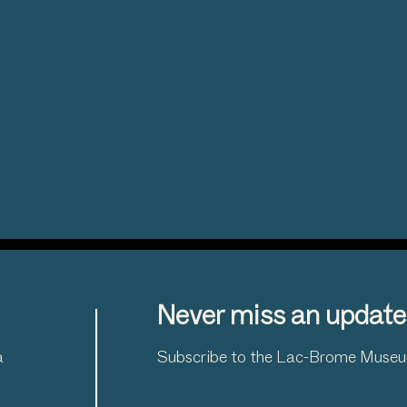
Never miss an update
a
Subscribe to the Lac-Brome Museum