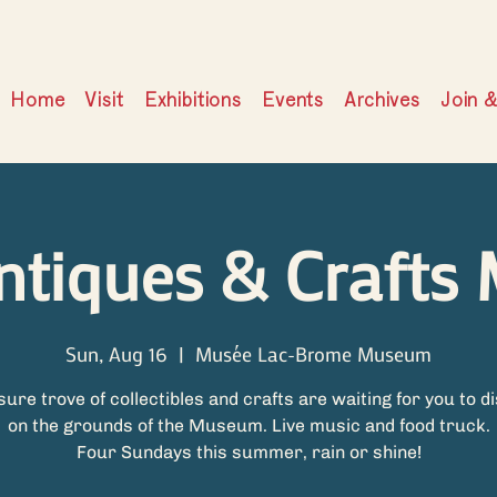
Home
Visit
Exhibitions
Events
Archives
Join 
ntiques & Crafts 
Sun, Aug 16
  |  
Musée Lac-Brome Museum
sure trove of collectibles and crafts are waiting for you to d
on the grounds of the Museum. Live music and food truck.
Four Sundays this summer, rain or shine!