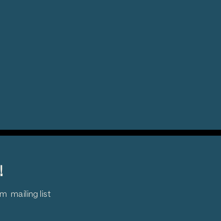
!
 mailing list