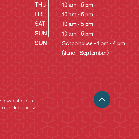
THU
10 am - 5 pm
FRI
10 am - 5 pm
SAT
10 am - 5 pm
SUN
10 am - 5 pm
SUN
Schoolhouse - 1 pm - 4 pm
(June - September)
king website data. This data helps us analyze
ot include personally identifiable