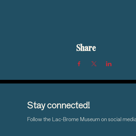
Share
Stay connected!
Follow the Lac-Brome Museum on social medi