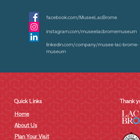
facebook.com/MuseeLacBrome
instagram.com/museelacbromemuseum
linkedin.com/company/musee-lac-brome-
museum
Quick Links
Thank yo
Home
About Us
Plan Your Visit