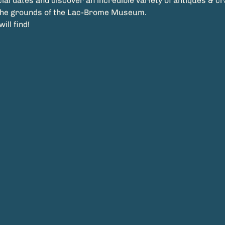
ial dates and discover an incredible variety of antiques & craft
the grounds of the Lac-Brome Museum.
ll find!