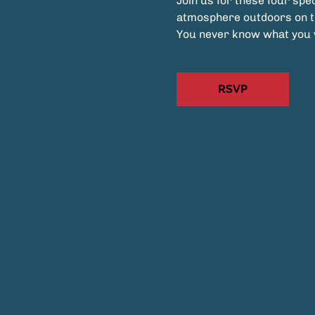
Join us for these four spec
atmosphere outdoors on 
You never know what you wi
RSVP