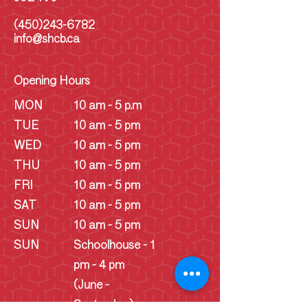
(450)243-6782
info@shcb.ca
Opening Hours
MON
10 am - 5 p.m
TUE
10 am - 5 pm
WED
10 am - 5 pm
THU
10 am - 5 pm
FRI
10 am - 5 pm
SAT
10 am - 5 pm
SUN
10 am - 5 pm
SUN
Schoolhouse - 1
pm - 4 pm
(June -
September)