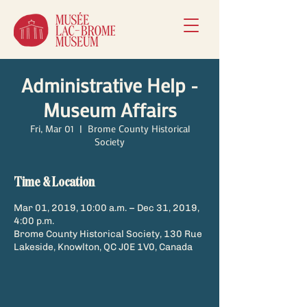
Administrative Help -
Museum Affairs
Fri, Mar 01
  |  
Brome County Historical
Society
Time & Location
Mar 01, 2019, 10:00 a.m. – Dec 31, 2019,
4:00 p.m.
Brome County Historical Society, 130 Rue
Lakeside, Knowlton, QC J0E 1V0, Canada