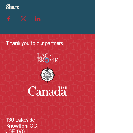
Share
Thank you to our partners
130 Lakeside
Knowlton, QC.
J0E 1V0