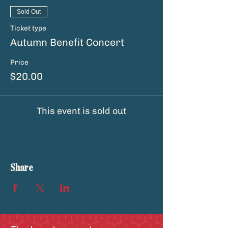
Sold Out
Ticket type
Autumn Benefit Concert
Price
$20.00
This event is sold out
Share