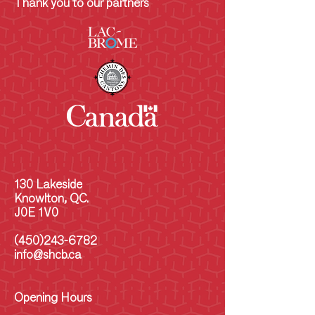
Thank you to our partners
130 Lakeside
Knowlton, QC.
J0E 1V0
(450)243-6782
info@shcb.ca
Opening Hours