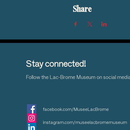
Share
Stay connected!
Follow the Lac-Brome Museum on social medi
facebook.com/MuseeLacBrome
instagram.com/museelacbromemuseum