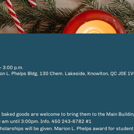
– 3:00 p.m.
L. Phelps Bldg, 130 Chem. Lakeside, Knowlton, QC J0E 1V
 baked goods are welcome to bring them to the Main Buildin
 am until 3:00pm. Info. 450 243-6782 
#1
larships will be given. Marion L. Phelps award for student t