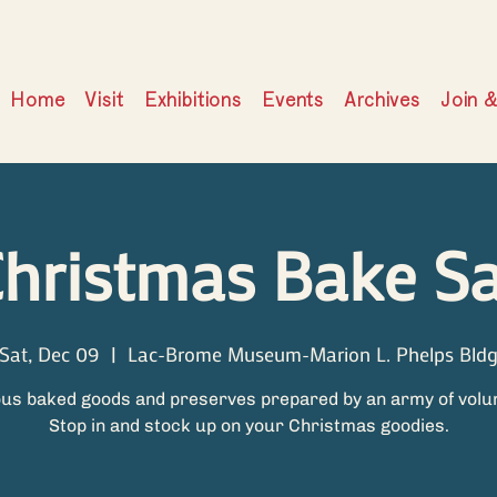
Home
Visit
Exhibitions
Events
Archives
Join 
hristmas Bake Sa
Sat, Dec 09
  |  
Lac-Brome Museum-Marion L. Phelps Bld
ous baked goods and preserves prepared by an army of volu
Stop in and stock up on your Christmas goodies.