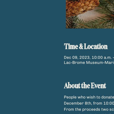
Time & Location
Dec 09, 2023, 10:00 a.m. 
Lac-Brome Museum-Marion 
About the Event
People who wish to donate
December 8th, from 10:00
From the proceeds two scho