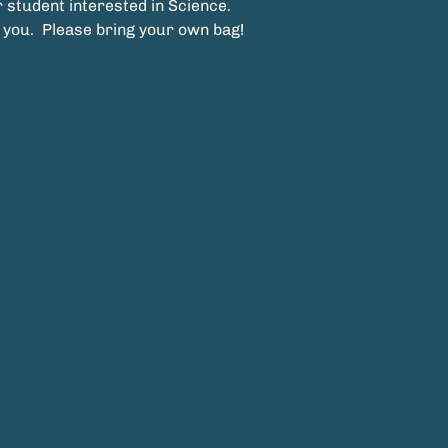
 student interested in Science.
 you.  Please bring your own bag!