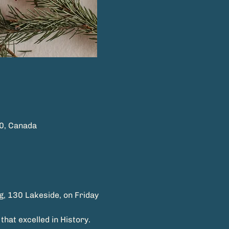
0, Canada
g, 130 Lakeside, on Friday
hat excelled in History.