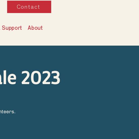
Contact
& Support
About
le 2023
g
nteers.