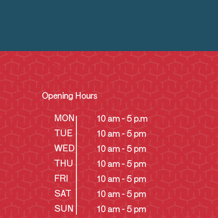
Opening Hours
MON
10 am - 5 p.m
TUE
10 am - 5 pm
WED
10 am - 5 pm
THU
10 am - 5 pm
FRI
10 am - 5 pm
SAT
10 am - 5 pm
SUN
10 am - 5 pm