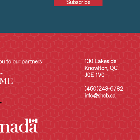
Subscribe
130 Lakeside
u to our partners
Knowlton, QC.
J0E 1V0
(450)243-6782
info@shcb.ca