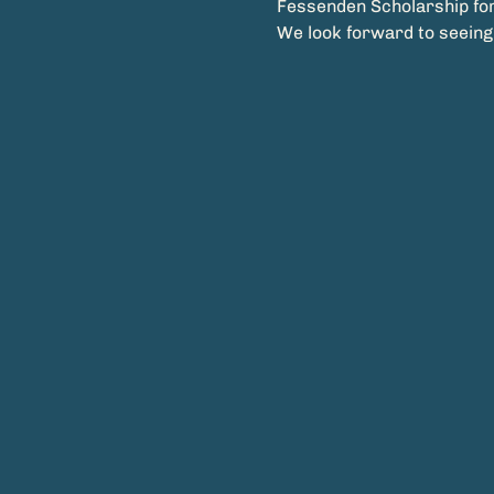
Fessenden Scholarship for
We look forward to seeing