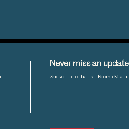
Never miss an update
a
Subscribe to the Lac-Brome Museum