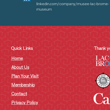
linkedin.com/company/musee-lac-brome-
museum
Quick Links
Thank yo
Home
About Us
Plan Your Visit
Membership
Contact
Privacy Policy