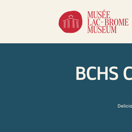
BCHS C
Delici