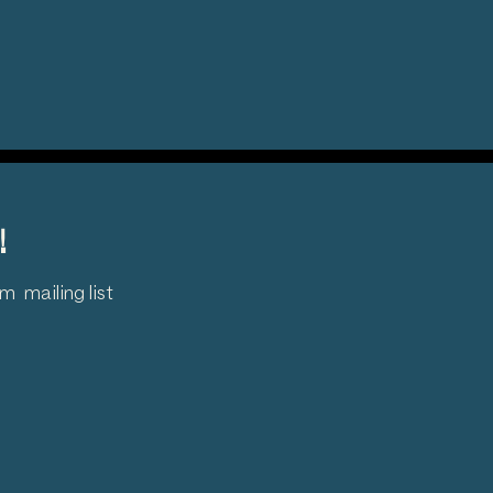
!
 mailing list