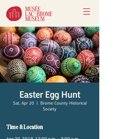
Easter Egg Hunt
Sat, Apr 20
  |  
Brome County Historical
Society
Time & Location
Apr 20, 2019, 12:00 p.m. – 3:00 p.m.