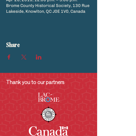
Brome County Historical Society, 130 Rue
Lakeside, Knowlton, QC J0E 1V0, Canada
Share
Thank you to our partners