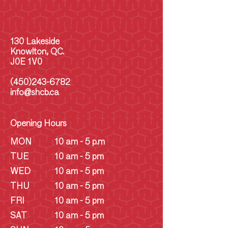
130 Lakeside
Knowlton, QC.
J0E 1V0
(450)243-6782
info@shcb.ca
Opening Hours
MON
10 am - 5 p.m
TUE
10 am - 5 pm
WED
10 am - 5 pm
THU
10 am - 5 pm
FRI
10 am - 5 pm
SAT
10 am - 5 pm