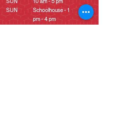
SUN
10 am - 5 pm
SUN
Schoolhouse - 1
pm - 4 pm
(June -
September)
Cookie Consent Statement
By continuing to use this website, you
consent to the use of cookies
necessary for its proper functionality
and for tracking website data. This data
helps us analyze trends and user
behavior to improve our website, user
experience, and marketing efforts.
Collected website data does not include