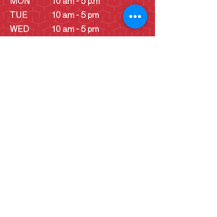
MON
10 am - 5 p.m
TUE
10 am - 5 pm
WED
10 am - 5 pm
THU
10 am - 5 pm
FRI
10 am - 5 pm
SAT
10 am - 5 pm
SUN
10 am - 5 pm
SUN
Schoolhouse - 1
pm - 4 pm
(June -
September)
Cookie Consent Statement