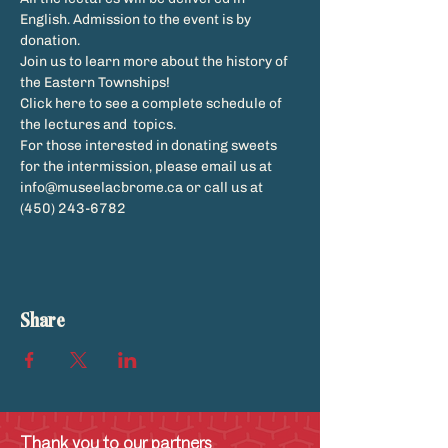
English. Admission to the event is by 
donation.
Join us to learn more about the history of 
the Eastern Townships!
Click here to see a complete schedule of 
the lectures and  topics. 
For those interested in donating sweets 
for the intermission, please email us at 
info@museelacbrome.ca or call us at 
(450) 243-6782
Share
Thank you to our partners