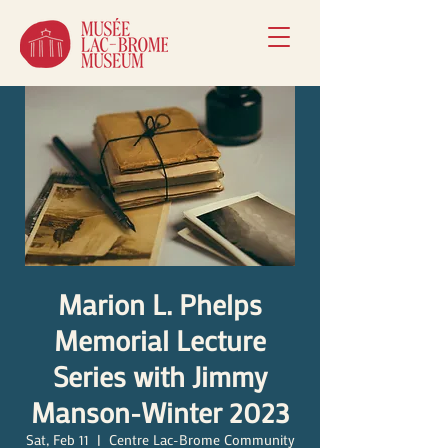
Marion L. Phelps
Memorial Lecture
Series with Jimmy
Manson-Winter 2023
Sat, Feb 11
  |  
Centre Lac-Brome Community