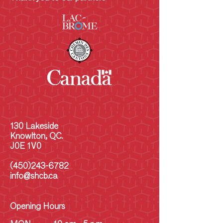
130 Lakeside
Knowlton, QC.
J0E 1V0
(450)243-6782
info@shcb.ca
Opening Hours