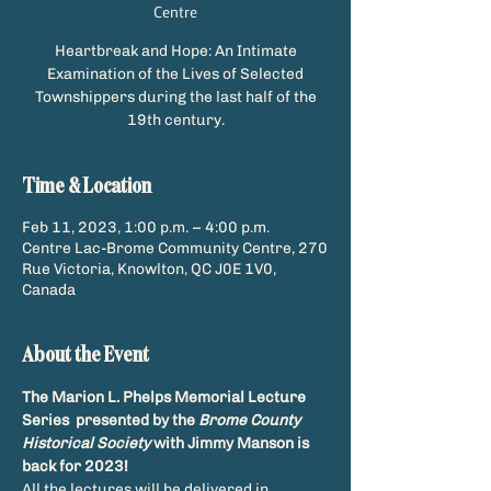
Centre
Heartbreak and Hope: An Intimate
Examination of the Lives of Selected
Townshippers during the last half of the
19th century.
Time & Location
Feb 11, 2023, 1:00 p.m. – 4:00 p.m.
Centre Lac-Brome Community Centre, 270
Rue Victoria, Knowlton, QC J0E 1V0,
Canada
About the Event
The Marion L. Phelps Memorial Lecture 
Series  presented by the 
Brome County 
Historical Society
 with Jimmy Manson is 
back for 2023!
All the lectures will be delivered in 