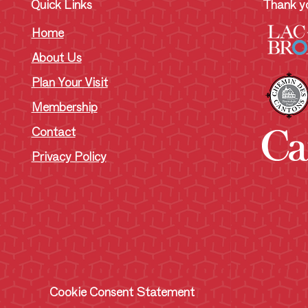
Quick Links
Thank yo
Home
About Us
Plan Your Visit
Membership
Contact
Privacy Policy
Cookie Consent Statement