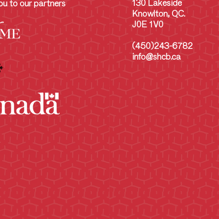
130 Lakeside
u to our partners
Knowlton, QC.
J0E 1V0
(450)243-6782
info@shcb.ca