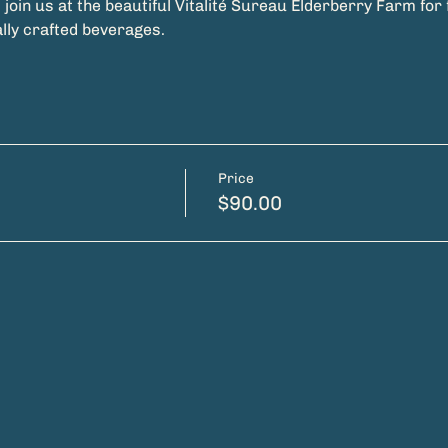
join us at the beautiful Vitalité Sureau Elderberry Farm for f
ally crafted beverages.
Price
$90.00