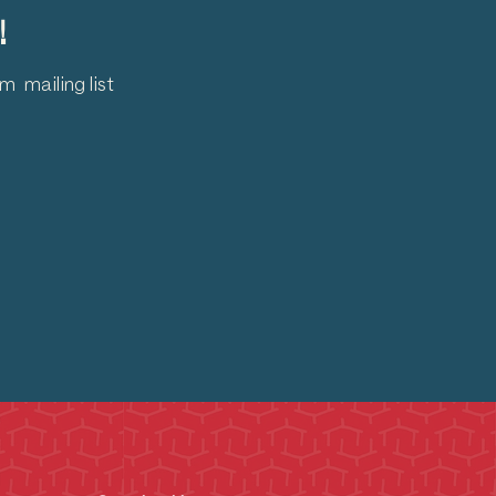
!
 mailing list