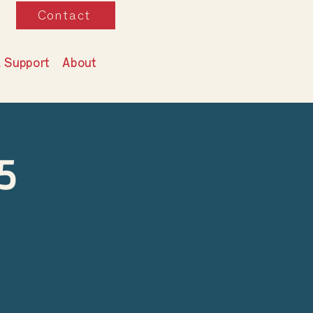
Contact
& Support
About
5