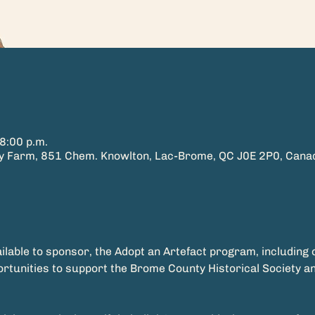
8:00 p.m.
ry Farm, 851 Chem. Knowlton, Lac-Brome, QC J0E 2P0, Cana
ilable to sponsor, the Adopt an Artefact program, including
ortunities to support the Brome County Historical Society a