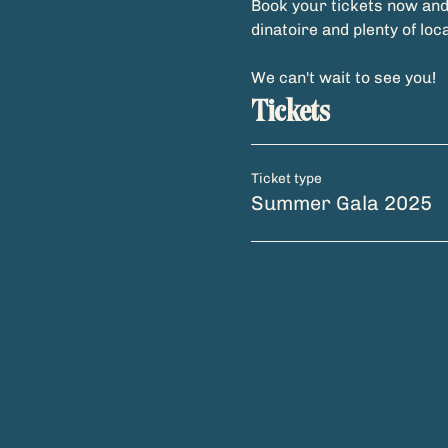
Book your tickets now and 
dinatoire and plenty of loc
We can't wait to see you!
Tickets
Ticket type
Summer Gala 2025