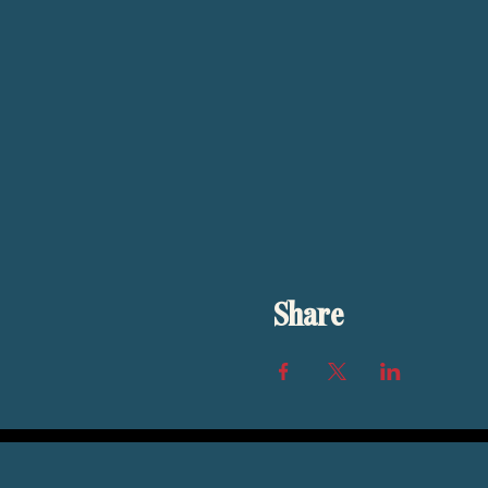
Share