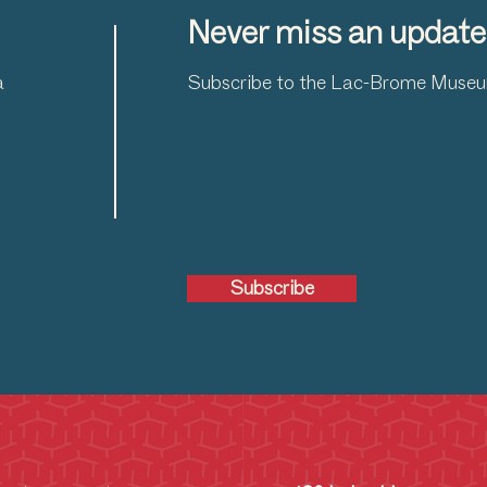
Never miss an update
a
Subscribe to the Lac-Brome Museum
Subscribe