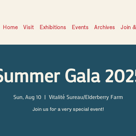
Home
Visit
Exhibitions
Events
Archives
Join 
Summer Gala 202
Sun, Aug 10
  |  
Vitalité Sureau/Elderberry Farm
Join us for a very special event!