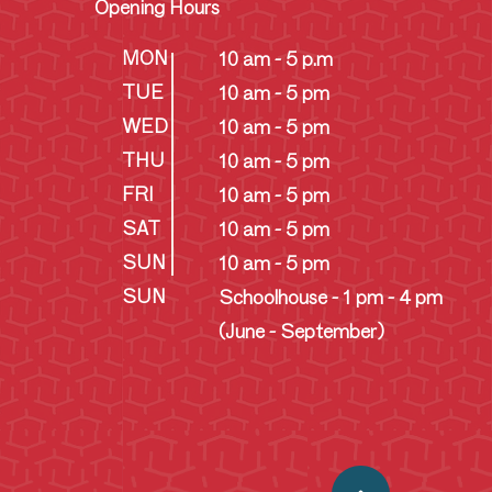
Opening Hours
MON
10 am - 5 p.m
TUE
10 am - 5 pm
WED
10 am - 5 pm
THU
10 am - 5 pm
FRI
10 am - 5 pm
SAT
10 am - 5 pm
SUN
10 am - 5 pm
SUN
Schoolhouse - 1 pm - 4 pm
(June - September)