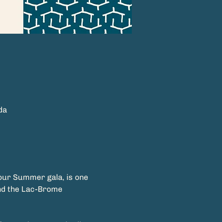
da
 our Summer gala, is one 
nd the Lac-Brome 