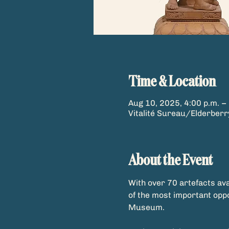
Time & Location
Aug 10, 2025, 4:00 p.m. – 
Vitalité Sureau/Elderber
About the Event
With over 70 artefacts ava
of the most important opp
Museum.