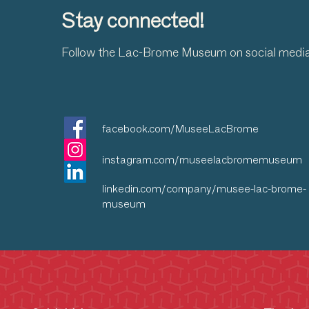
Stay connected!
Follow the Lac-Brome Museum on social medi
facebook.com/MuseeLacBrome
instagram.com/museelacbromemuseum
linkedin.com/company/musee-lac-brome-
museum