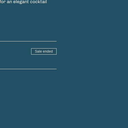
or an elegant cocktail 
Sale ended