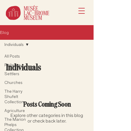
Blog
Individuals
All Posts
Individuals
Railways
Settlers
Churches
The Harry
Shufelt
Collection
Posts Coming Soon
Agriculture
Explore other categories in this blog
The Marion
or check back later.
Phelps
Collection