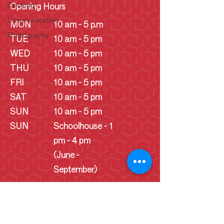
Cooking
Opening Hours
Communication
MON
10 am - 5 p.m
Photography
TUE
10 am - 5 pm
WED
10 am - 5 pm
THU
10 am - 5 pm
FRI
10 am - 5 pm
SAT
10 am - 5 pm
SUN
10 am - 5 pm
SUN
Schoolhouse - 1
pm - 4 pm
(June -
September)