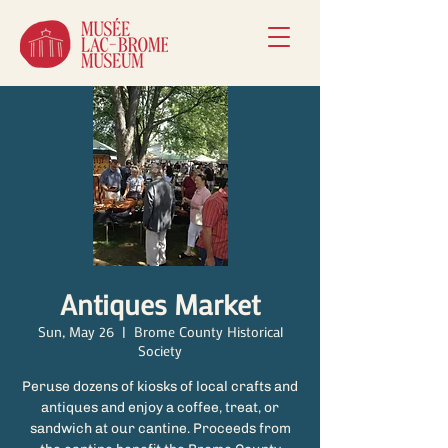
Antiques Market
Sun, May 26
  |  
Brome County Historical
Society
Peruse dozens of kiosks of local crafts and
antiques and enjoy a coffee, treat, or
sandwich at our cantine. Proceeds from