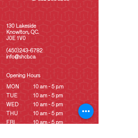
130 Lakeside
Knowlton, QC.
J0E 1V0
(450)243-6782
info@shcb.ca
Opening Hours
MON
10 am - 5 p.m
TUE
10 am - 5 pm
WED
10 am - 5 pm
THU
10 am - 5 pm
FRI
10 am - 5 pm
SAT
10 am - 5 pm