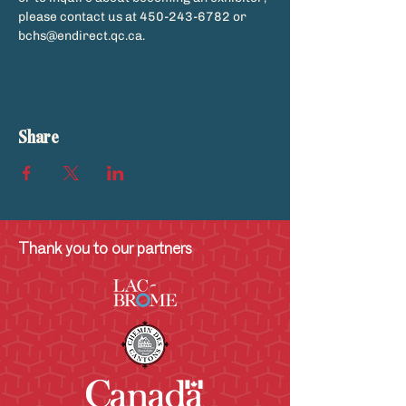
please contact us at 450-243-6782 or 
bchs@endirect.qc.ca.
Share
Thank you to our partners