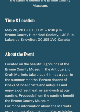
the cantine benefit the Brome County
Museum.
Time & Location
May 26, 2019, 8:00 a.m. – 4:00 p.m.
Brome County Historical Society, 130 Rue
Lakeside, Knowlton, QC J0E 1V0, Canada
About the Event
Located on the beautiful grounds of the 
Brome County Museum, the Antique and 
Craft Markets take place 4 times a year in 
the summer months. Peruse dozens of 
kiosks of local crafts and antiques and 
enjoy a coffee, treat, or sandwich at our 
cantine. Proceeds from the cantine benefit 
For more information about the Markets 
or to inquire about becoming an exhibitor, 