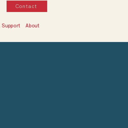
Contact
& Support
About