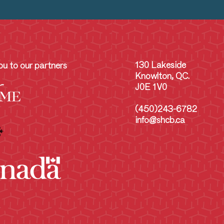
130 Lakeside
u to our partners
Knowlton, QC.
J0E 1V0
(450)243-6782
info@shcb.ca