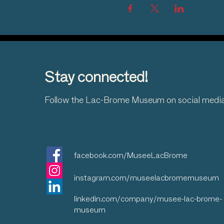
Stay connected!
Follow the Lac-Brome Museum on social medi
facebook.com/MuseeLacBrome
instagram.com/museelacbromemuseum
linkedin.com/company/musee-lac-brome-
museum