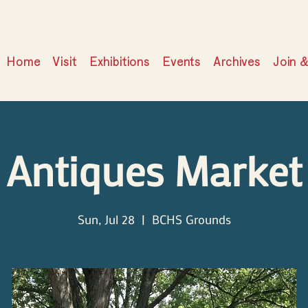
Home
Visit
Exhibitions
Events
Archives
Join 
Antiques Market
Sun, Jul 28
  |  
BCHS Grounds