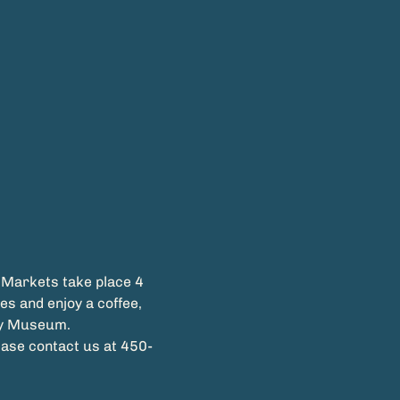
 Markets take place 4 
s and enjoy a coffee, 
ease contact us at 450-