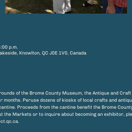
5:00 p.m.
keside, Knowlton, QC J0E 1V0, Canada
grounds of the Brome County Museum, the Antique and Craft
 months. Peruse dozens of kiosks of local crafts and antique
t the Markets or to inquire about becoming an exhibitor, pl
t.qc.ca.