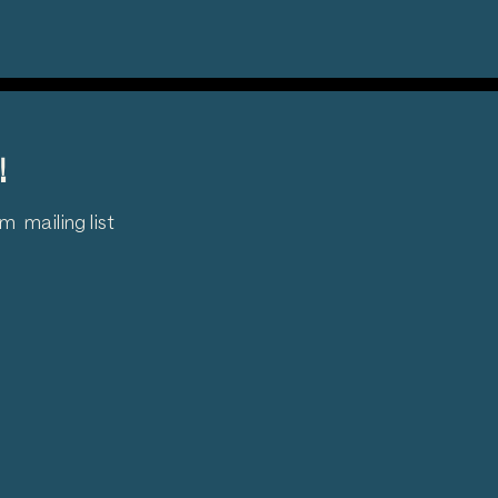
!
 mailing list