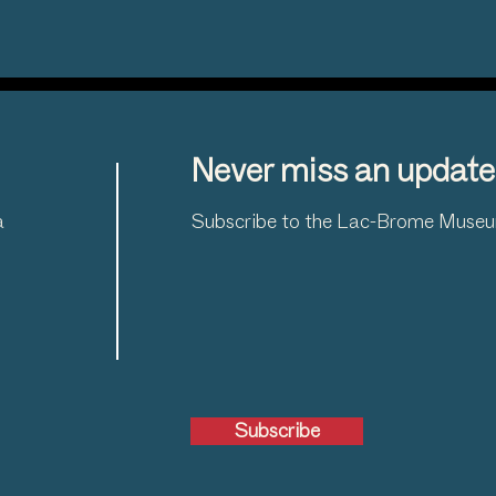
Never miss an update
a
Subscribe to the Lac-Brome Museum
Subscribe