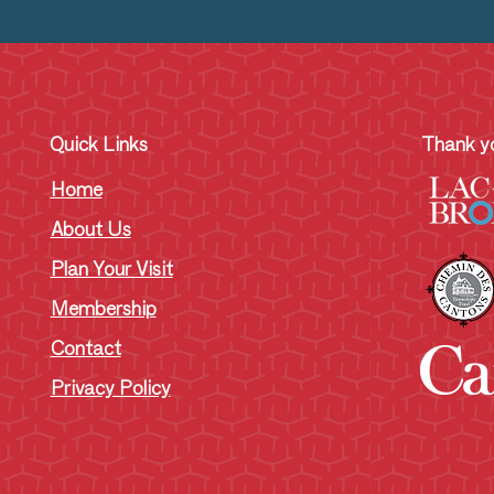
Quick Links
Thank yo
Home
About Us
Plan Your Visit
Membership
Contact
Privacy Policy