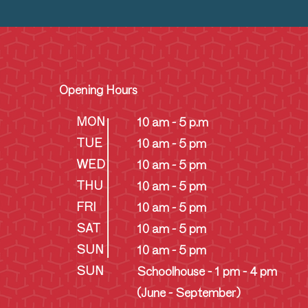
Opening Hours
MON
10 am - 5 p.m
TUE
10 am - 5 pm
WED
10 am - 5 pm
THU
10 am - 5 pm
FRI
10 am - 5 pm
SAT
10 am - 5 pm
SUN
10 am - 5 pm
SUN
Schoolhouse - 1 pm - 4 pm
(June - September)