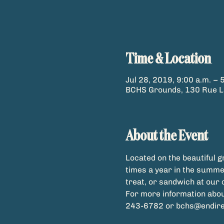
Time & Location
Jul 28, 2019, 9:00 a.m. – 
BCHS Grounds, 130 Rue La
About the Event
Located on the beautiful 
times a year in the summer
For more information abou
243-6782 or bchs@endirec