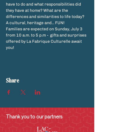
have to do and what responsibilities did 
they have at home? What are the 
differences and similarities to life today? 
A cultural, heritage and... FUN!
Families are expected on Sunday, July 3 
from 10 a.m. to 5 p.m -  gifts and surprises 
offered by La Fabrique Culturelle await 
you!
Share
Thank you to our partners