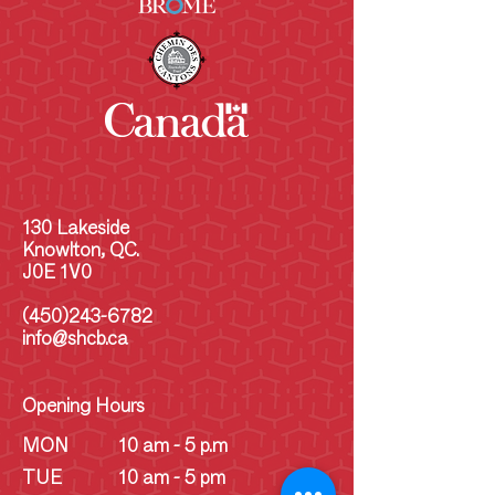
130 Lakeside
Knowlton, QC.
J0E 1V0
(450)243-6782
info@shcb.ca
Opening Hours
MON
10 am - 5 p.m
TUE
10 am - 5 pm