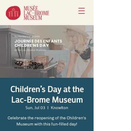
Children’s Day at the
Lac-Brome Museum
Sun, Jul 03
  |  
Knowlton
Celebrate the reopening of the Children's
Museum with this fun-filled day!