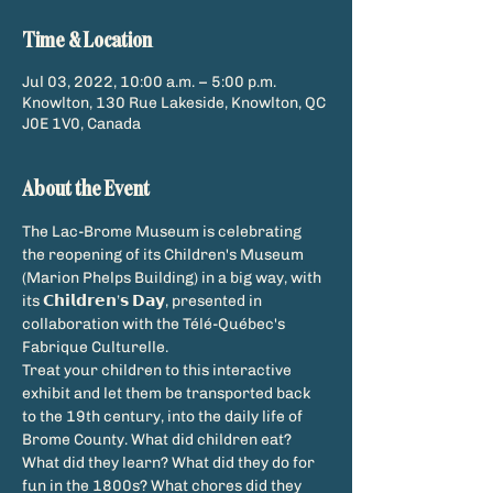
Time & Location
Jul 03, 2022, 10:00 a.m. – 5:00 p.m.
Knowlton, 130 Rue Lakeside, Knowlton, QC
J0E 1V0, Canada
About the Event
The Lac-Brome Museum is celebrating 
the reopening of its Children's Museum 
(Marion Phelps Building) in a big way, with 
its 𝗖𝗵𝗶𝗹𝗱𝗿𝗲𝗻’𝘀 𝗗𝗮𝘆, presented in 
collaboration with the Télé-Québec's 
Fabrique Culturelle.
Treat your children to this interactive 
exhibit and let them be transported back 
to the 19th century, into the daily life of 
Brome County. What did children eat? 
What did they learn? What did they do for 
fun in the 1800s? What chores did they 