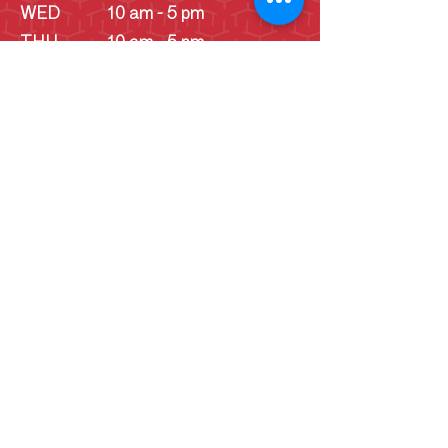
WED
10 am - 5 pm
THU
10 am - 5 pm
FRI
10 am - 5 pm
SAT
10 am - 5 pm
SUN
10 am - 5 pm
SUN
Schoolhouse - 1
pm - 4 pm
(June -
September)
Cookie Consent Statement
By continuing to use this website, you
consent to the use of cookies