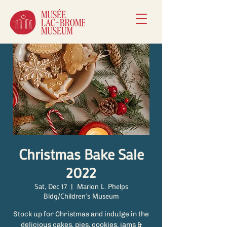
Christmas Bake Sale
2022
Sat, Dec 17
  |  
Marion L. Phelps
Bldg/Children's Museum
Stock up for Christmas and indulge in the
delicious cakes, pies, cookies, jams &