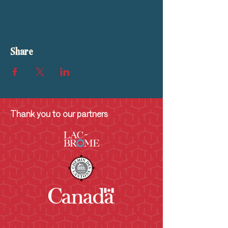
Share
Thank you to our partners