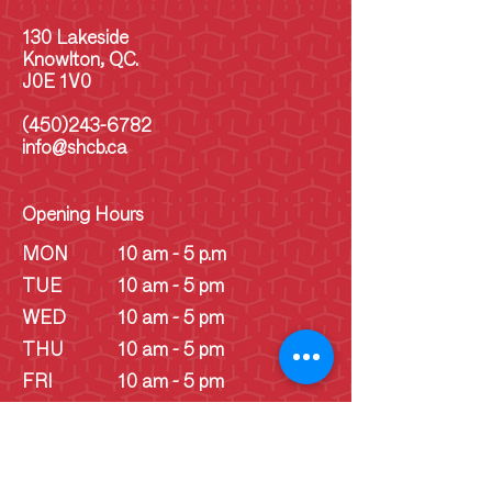
130 Lakeside
Knowlton, QC.
J0E 1V0
(450)243-6782
info@shcb.ca
Opening Hours
MON
10 am - 5 p.m
TUE
10 am - 5 pm
WED
10 am - 5 pm
THU
10 am - 5 pm
FRI
10 am - 5 pm
SAT
10 am - 5 pm
SUN
10 am - 5 pm
SUN
Schoolhouse - 1