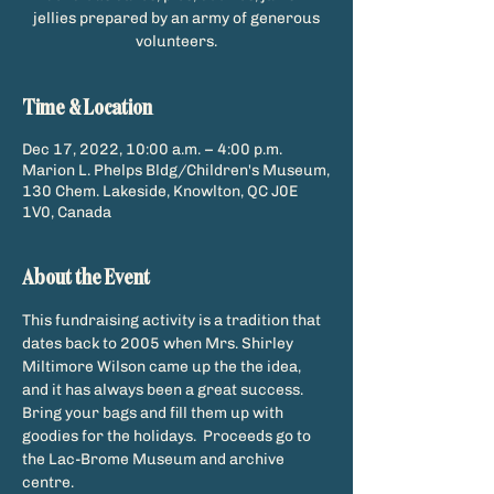
jellies prepared by an army of generous
Time & Location
Dec 17, 2022, 10:00 a.m. – 4:00 p.m.
Marion L. Phelps Bldg/Children's Museum,
130 Chem. Lakeside, Knowlton, QC J0E
1V0, Canada
About the Event
This fundraising activity is a tradition that 
dates back to 2005 when Mrs. Shirley 
Miltimore Wilson came up the the idea, 
and it has always been a great success. 
Bring your bags and fill them up with 
goodies for the holidays.  Proceeds go to 
the Lac-Brome Museum and archive 
centre. 