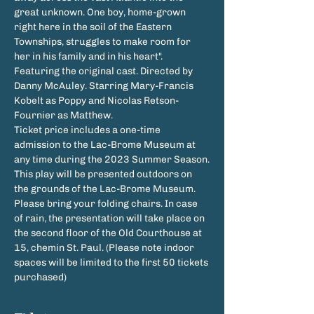
great unknown. One boy, home-grown 
right here in the soil of the Eastern 
Townships, struggles to make room for 
her in his family and in his heart".  
Featuring the original cast. Directed by 
Danny McAuley. Starring Mary-Francis 
Kobelt as Poppy and Nicolas Retson-
Fournier as Matthew.
Ticket price includes a one-time 
admission to the Lac-Brome Museum at 
any time during the 2023 Summer Season.
This play will be presented outdoors on 
the grounds of the Lac-Brome Museum. 
Please bring your folding chairs. In case 
of rain, the presentation will take place on 
the second floor of the Old Courthouse at 
15, chemin St. Paul. (Please note indoor 
spaces will be limited to the first 50 tickets 
purchased)