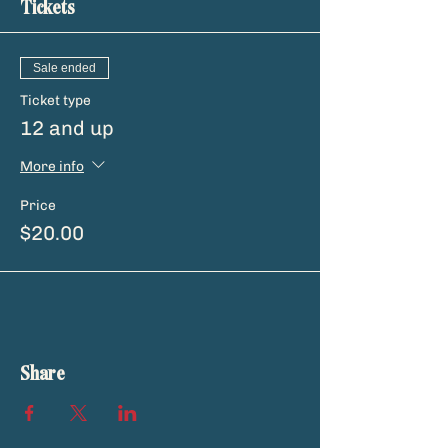
Tickets
Sale ended
Ticket type
12 and up
More info
Price
$20.00
Share