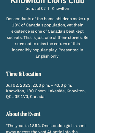
Knowlton Lions Club
Sun, Jul 02
  |  
Knowlton
Descendants of the home children make up
10% of Canada's population, yet their
existence is one of Canada's best kept
secrets. This is just one of their stories. Be
sure not to miss the return of this
incredibly popular play. Presented in
English only.
Time & Location
Jul 02, 2023, 2:00 p.m. – 4:00 p.m.
Knowlton, 130 Chem. Lakeside, Knowlton,
QC J0E 1V0, Canada
About the Event
"The year is 1894. One London girl is sent 
away across the vast Atlantic into the 