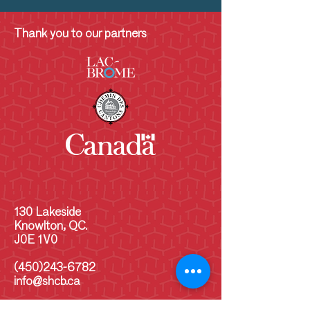
Thank you to our partners
130 Lakeside
Knowlton, QC.
J0E 1V0
(450)243-6782
info@shcb.ca