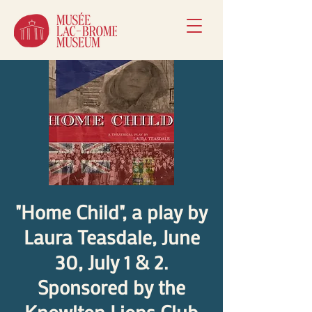
"Home Child", a play by
Laura Teasdale, June
30, July 1 & 2.
Sponsored by the