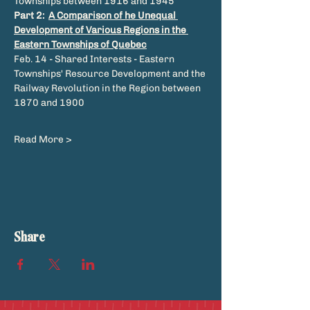
Townships between 1916 and 1945
Part 2: 
A Comparison of he Unequal 
Development of Various Regions in the 
Eastern Townships of Quebec
Feb. 14 - Shared Interests - Eastern 
Townships' Resource Development and the 
Railway Revolution in the Region between 
1870 and 1900
Read More >
Share