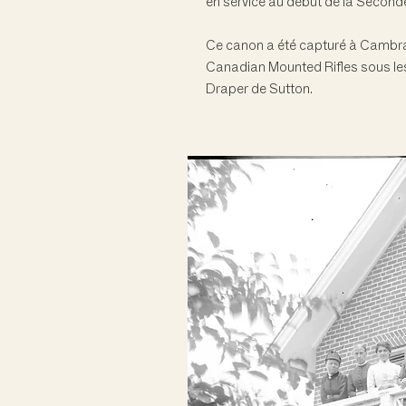
en service au début de la Second
Ce canon a été capturé à Cambrai
Canadian Mounted Rifles sous les
Draper de Sutton.