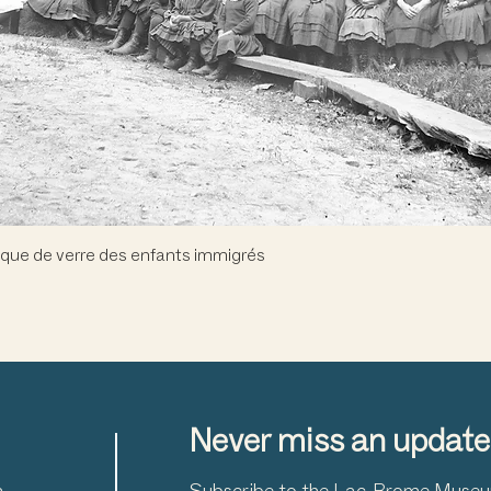
Quick View
que de verre des enfants immigrés
Never miss an update