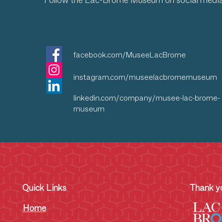
Follow the Lac-Brome Museum on social medi
facebook.com/MuseeLacBrome
instagram.com/museelacbromemuseum
linkedin.com/company/musee-lac-brome-
museum
Quick Links
Thank yo
Home