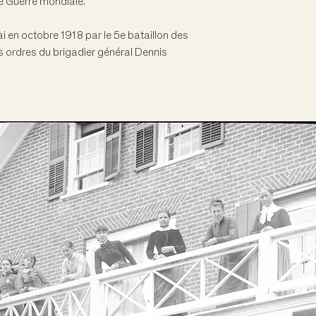
e Guerre mondiale.
 en octobre 1918 par le 5e bataillon des
 ordres du brigadier général Dennis