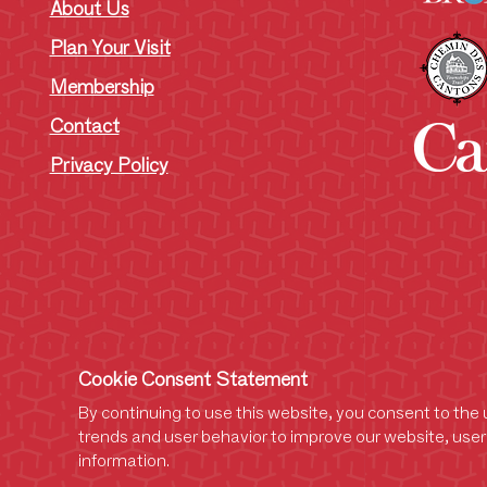
About Us
Plan Your Visit
Membership
Contact
Privacy Policy
Cookie Consent Statement
By continuing to use this website, you consent to the u
trends and user behavior to improve our website, user 
information.