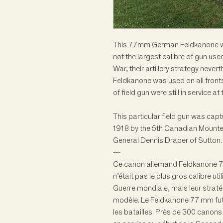
This 77mm German Feldkanone was
not the largest calibre of gun us
War, their artillery strategy neve
Feldkanone was used on all fronts 
of field gun were still in service 
This particular field gun was cap
1918 by the 5th Canadian Mounte
General Dennis Draper of Sutton.
---
Ce canon allemand Feldkanone 77
n’était pas le plus gros calibre u
Guerre mondiale, mais leur stratég
modèle. Le Feldkanone 77 mm fut u
les batailles. Près de 300 canon