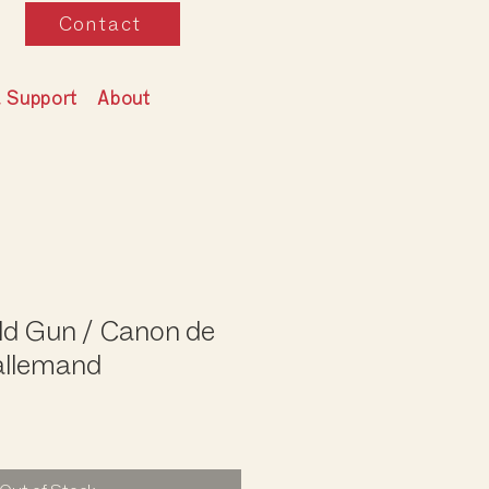
Contact
& Support
About
ld Gun / Canon de
llemand