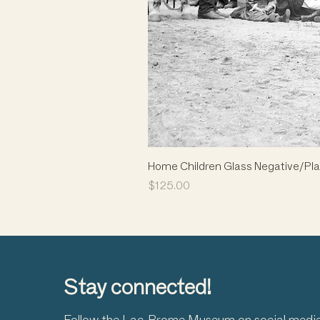
Home Children Glass Negative/Pla
Price
$125.00
Stay connected!