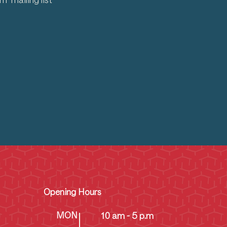
 mailing list
Opening Hours
MON
10 am - 5 p.m