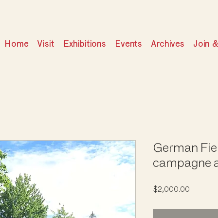
Home
Visit
Exhibitions
Events
Archives
Join 
German Fie
campagne a
Price
$2,000.00