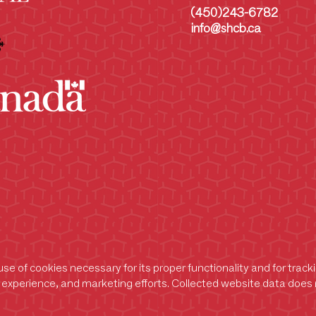
(450)243-6782
info@shcb.ca
se of cookies necessary for its proper functionality and for trac
experience, and marketing efforts. Collected website data does n