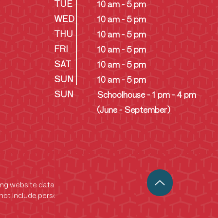
TUE
10 am - 5 pm
WED
10 am - 5 pm
THU
10 am - 5 pm
FRI
10 am - 5 pm
SAT
10 am - 5 pm
SUN
10 am - 5 pm
SUN
Schoolhouse - 1 pm - 4 pm
(June - September)
king website data. This data helps us analyze
ot include personally identifiable