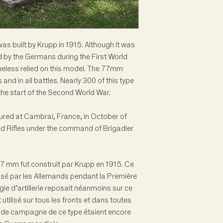
 built by Krupp in 1915. Although it was
ed by the Germans during the First World
rtheless relied on this model. The 77mm
and in all battles. Nearly 300 of this type
at the start of the Second World War.
tured at Cambrai, France, in October of
d Rifles under the command of Brigadier
 mm fut construit par Krupp en 1915. Ce
tilisé par les Allemands pendant la Première
ie d’artillerie reposait néanmoins sur ce
tilisé sur tous les fronts et dans toutes
s de campagne de ce type étaient encore