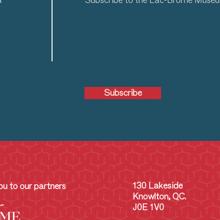
a
Subscribe to the Lac-Brome Museum
Subscribe
130 Lakeside
u to our partners
Knowlton, QC.
J0E 1V0