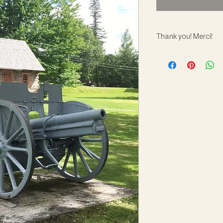
Thank you! Merci!
Your generous contrib
care and conservatio
Note that adoptions 
leave the museum.
---
Votre contribution gé
conservation et la pr
Remarque : les adop
- les artefacts ne qui